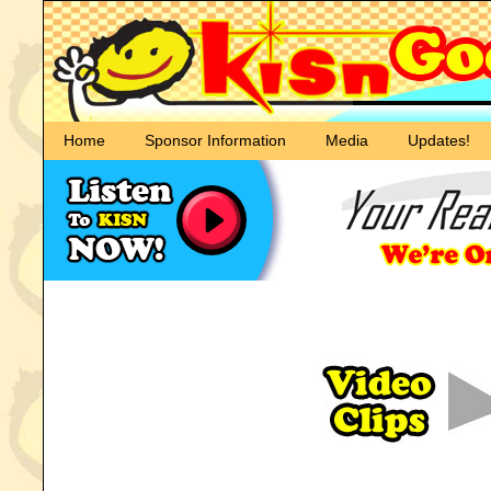
Home
Sponsor Information
Media
Updates!